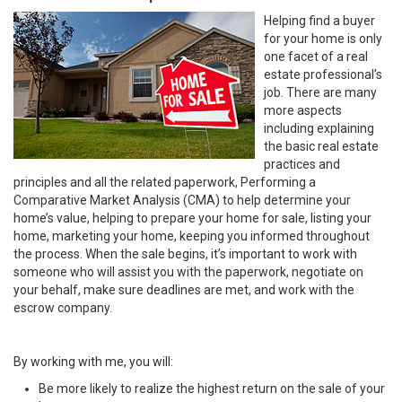
Helping find a buyer
for your home is only
one facet of a real
estate professional’s
job. There are many
more aspects
including explaining
the basic real estate
practices and
principles and all the related paperwork, Performing a
Comparative Market Analysis (CMA) to help determine your
home’s value, helping to prepare your home for sale, listing your
home, marketing your home, keeping you informed throughout
the process. When the sale begins, it’s important to work with
someone who will assist you with the paperwork, negotiate on
your behalf, make sure deadlines are met, and work with the
escrow company.
By working with me, you will:
Be more likely to realize the highest return on the sale of your