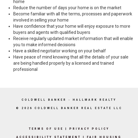
home
Reduce the number of days your home is on the market
Become familiar with all the terms, processes and paperwork
involved in selling your home
Have confidence that your home will enjoy exposure to more
buyers and agents with qualified buyers
Receive regularly updated market information that will enable
you to make informed decisions
Have a skilled negotiator working on your behalf
Have peace of mind knowing that all the details of your sale
are being handled properly by a licensed and trained
professional
COLDWELL BANKER
- HALLMARK REALTY
© 2026 COLDWELL BANKER REAL ESTATE LLC
TERMS OF USE
|
PRIVACY POLICY
ACCESSIBILITY STATEMENT
|
FAIR HOUSING