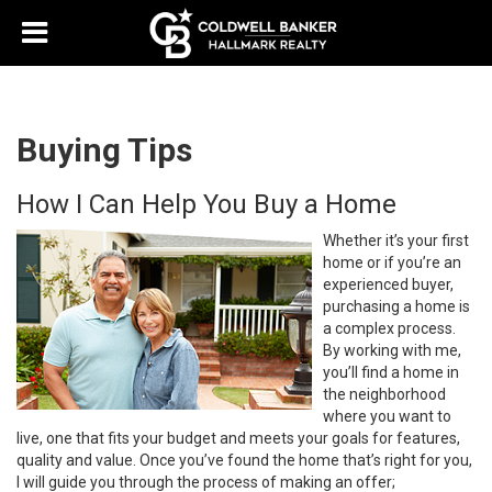
Buying Tips
How I Can Help You Buy a Home
Whether it’s your first
home or if you’re an
experienced buyer,
purchasing a home is
a complex process.
By working with me,
you’ll find a home in
the neighborhood
where you want to
live, one that fits your budget and meets your goals for features,
quality and value. Once you’ve found the home that’s right for you,
I will guide you through the process of making an offer;