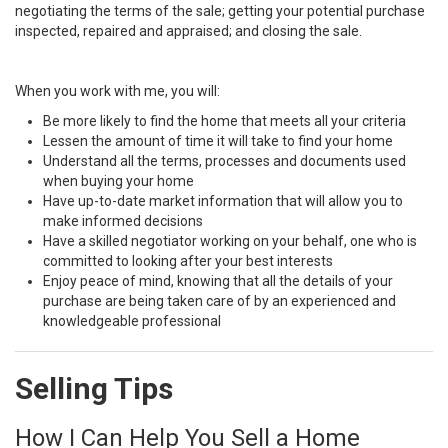
negotiating the terms of the sale; getting your potential purchase
inspected, repaired and appraised; and closing the sale.
When you work with me, you will:
Be more likely to find the home that meets all your criteria
Lessen the amount of time it will take to find your home
Understand all the terms, processes and documents used
when buying your home
Have up-to-date market information that will allow you to
make informed decisions
Have a skilled negotiator working on your behalf, one who is
committed to looking after your best interests
Enjoy peace of mind, knowing that all the details of your
purchase are being taken care of by an experienced and
knowledgeable professional
Selling Tips
How I Can Help You Sell a Home