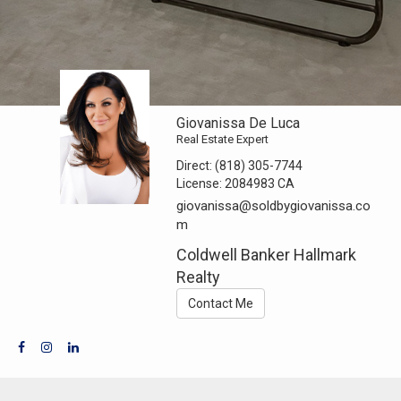
Giovanissa De Luca
Real Estate Expert
Direct:
(818) 305-7744
License:
2084983 CA
giovanissa@soldbygiovanissa.co
m
Coldwell Banker Hallmark
Realty
Contact Me