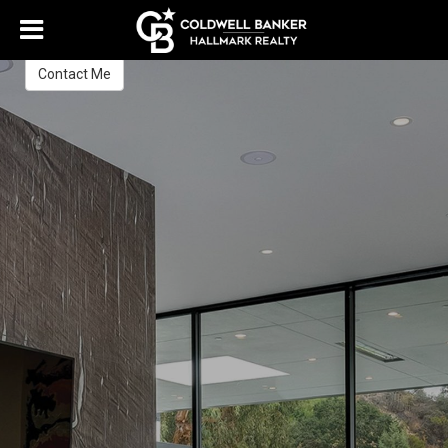
Giovanissa De Luca
Real Estate Sales Expert
Contact Me