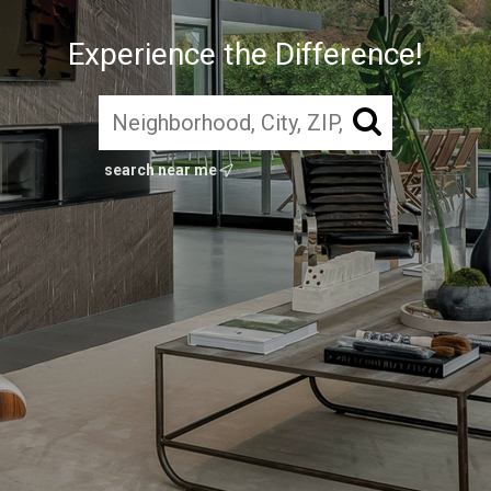
Experience the Difference!
search near me