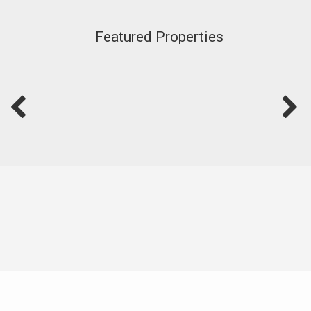
Featured Properties